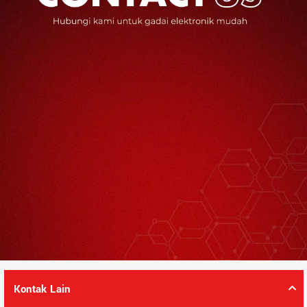
Kontak Lain