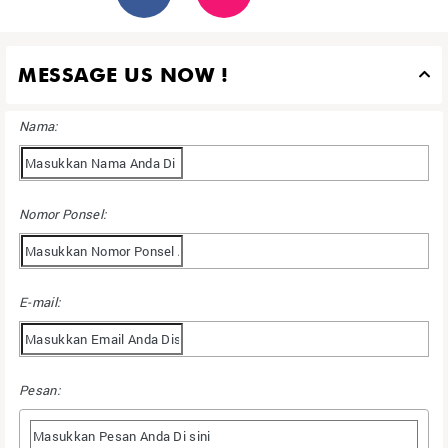
MESSAGE US NOW !
Nama:
Nomor Ponsel:
E-mail:
Pesan: