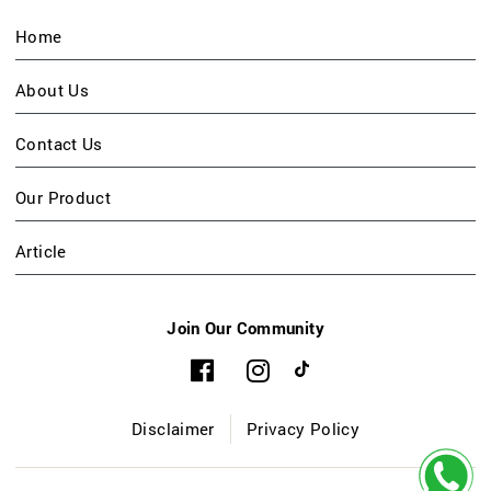
Home
About Us
Contact Us
Our Product
Article
Join Our Community
Disclaimer
Privacy Policy