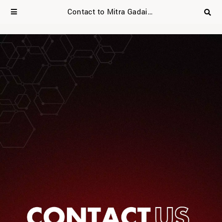
Contact to Mitra Gadai Asia Mobile