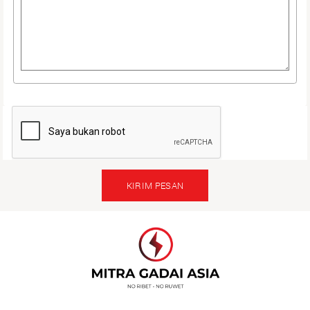
KIRIM PESAN