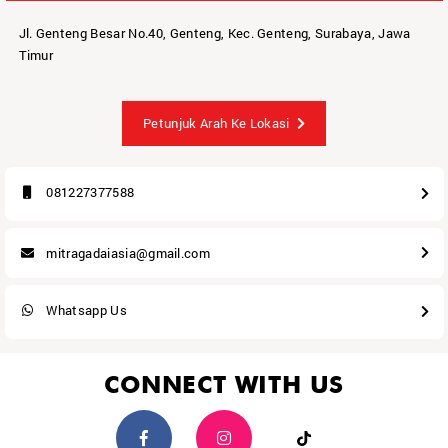
Jl. Genteng Besar No.40, Genteng, Kec. Genteng, Surabaya, Jawa
Timur
Petunjuk Arah Ke Lokasi
081227377588
mitragadaiasia@gmail.com
Whatsapp Us
CONNECT WITH US