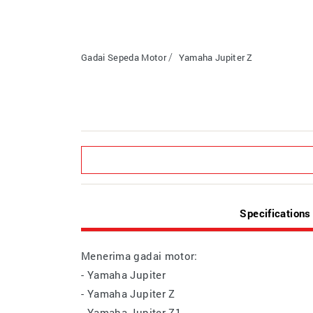
Gadai Sepeda Motor
Yamaha Jupiter Z
Specifications
Menerima gadai motor:
- Yamaha Jupiter
- Yamaha Jupiter Z
- Yamaha Jupiter Z1