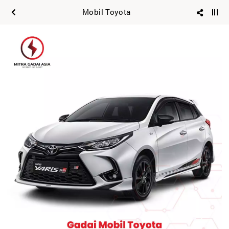
Mobil Toyota