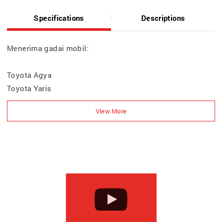
Specifications
Descriptions
Menerima gadai mobil:
Toyota Agya
Toyota Yaris
Toyota GR Corolla
Toyota Vios
Toyota Corolla Altis
Toyota Corolla Cross HEV
Toyota Camry HEV
Toyota Innova Zenix & HEV
Toyota Calya
Toyota Avanza / Veloz
Toyota Alphard / Vellfire HEV / Voxy
Toyota HiAce