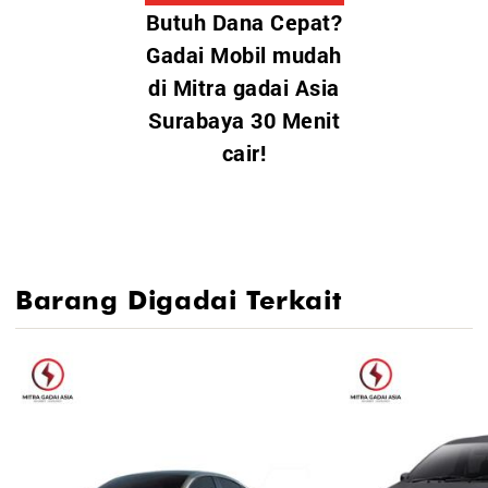
Butuh Dana Cepat?
Toyota Yaris Cross HEV
Gadai Mobil mudah
Toyota Fortuner GR Sport
di Mitra gadai Asia
Toyota Land Cruiser
Surabaya 30 Menit
Toyota bZ4X (EV)
Toyota Hilux / Hilux Rangga
cair!
Toyota GR Supra / GR 86
Barang Digadai Terkait