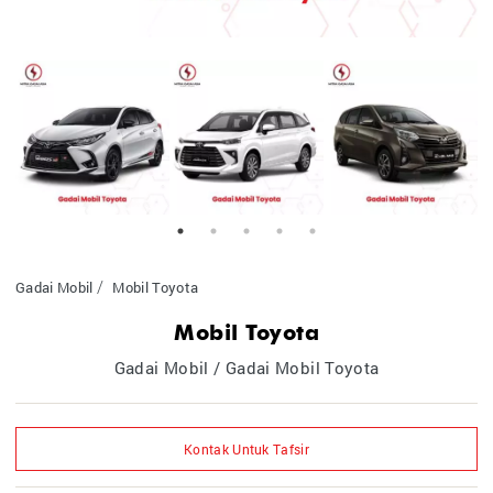
Gadai Mobil
Mobil Toyota
Mobil Toyota
Gadai Mobil / Gadai Mobil Toyota
Kontak Untuk Tafsir